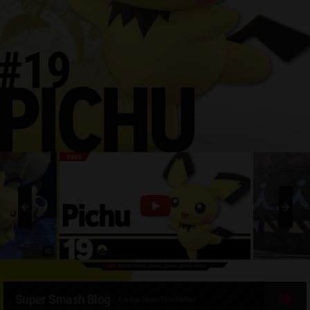
Super Smash Blog
Articles About This Fighter