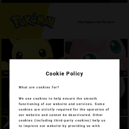
Other Fighters From This Series
Cookie Policy
PIKACHU
JIGGLYPUFF
What are cookies for?
We use cookies to help ensure the smooth
functioning of our website and services. Some
cookies are strictly required for the operation of
PICHU
MEWTWO
our website and cannot be deactivated. Other
cookies (including third-party cookies) help us
to improve our website by providing us with