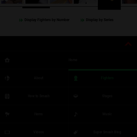
Display Fighters by Number
Display by Series
Home
About
Fighters
How to Smash
Stages
Items
Music
Videos
Super Smash Blog