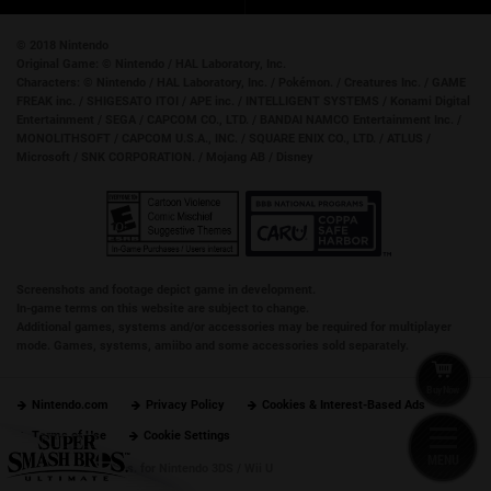
© 2018 Nintendo
Original Game:
© Nintendo / HAL Laboratory, Inc.
Characters:
© Nintendo / HAL Laboratory, Inc. / Pokémon. / Creatures Inc. / GAME
FREAK inc. / SHIGESATO ITOI / APE inc. / INTELLIGENT SYSTEMS / Konami Digital
Entertainment / SEGA / CAPCOM CO., LTD. / BANDAI NAMCO Entertainment Inc. /
MONOLITHSOFT / CAPCOM U.S.A., INC. / SQUARE ENIX CO., LTD. / ATLUS /
Microsoft / SNK CORPORATION. / Mojang AB / Disney
Screenshots and footage depict game in development.
In-game terms on this website are subject to change.
Additional games, systems and/or accessories may be required for multiplayer
mode. Games, systems, amiibo and some accessories sold separately.
Buy Now
Nintendo.com
Privacy Policy
Cookies & Interest-Based Ads
Terms of Use
Cookie Settings
MENU
Super Smash Bros. for Nintendo 3DS / Wii U