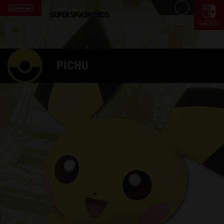
PICHU