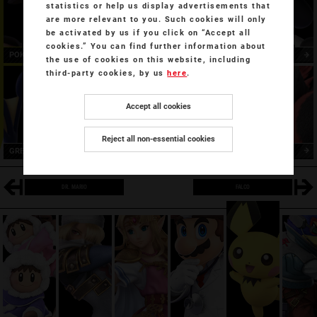
statistics or help us display advertisements that
are more relevant to you. Such cookies will only
be activated by us if you click on “Accept all
cookies.” You can find further information about
POKÉMON
TRAINER
LUCARIO
the use of cookies on this website, including
third-party cookies, by us
here
.
Accept all cookies
Reject all non-essential cookies
GRENINJA
INCINEROAR
DR. MARIO
FALCO