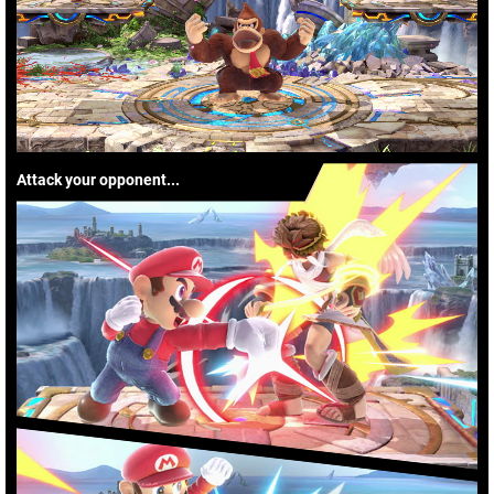
Attack your opponent...