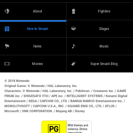
About
Fighters
How to Smash
Stages
Items
Music
Movies
Super Smash Blog
© 2018 Nintendo
Original Game:
© Nintendo / HAL Laboratory, Inc.
Characters:
© Nintendo / HAL Laboratory, Inc. / Pokémon. / Creatures Inc. / GAME
FREAK inc. / SHIGESATO ITOI / APE inc. / INTELLIGENT SYSTEMS / Konami Digital
Entertainment / SEGA / CAPCOM CO., LTD. / BANDAI NAMCO Entertainment Inc. /
MONOLITHSOFT / CAPCOM U.S.A., INC. / SQUARE ENIX CO., LTD. / ATLUS /
Microsoft / SNK CORPORATION. / Mojang AB / Disney