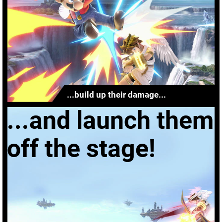
...build up their damage...
...and launch them
off the stage!