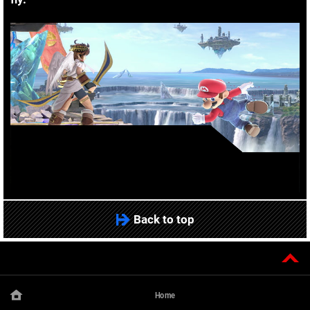
Back to top
Home