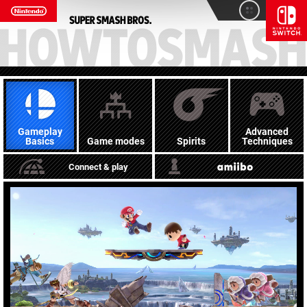
Gameplay
Advanced
Basics
Game modes
Spirits
Techniques
Connect & play