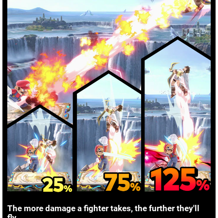
The more damage a fighter takes, the further they'll
fly.