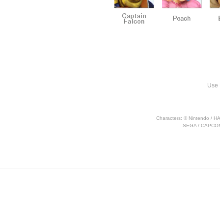
Use 
Characters: © Nintendo / H
SEGA / CAPCOM