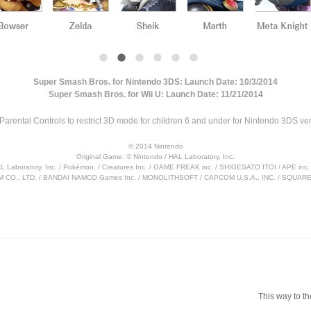
Super Smash Bros. for Nintendo 3DS: Launch Date: 10/3/2014
Super Smash Bros. for Wii U: Launch Date: 11/21/2014
Parental Controls to restrict 3D mode for children 6 and under for Nintendo 3DS ver
© 2014 Nintendo
Original Game: © Nintendo / HAL Laboratory, Inc.
AL Laboratory, Inc. / Pokémon. / Creatures Inc. / GAME FREAK inc. / SHIGESATO ITOI / APE i
 CO., LTD. / BANDAI NAMCO Games Inc. / MONOLITHSOFT / CAPCOM U.S.A., INC. / SQUARE 
This way to th