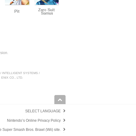
sion.
nc. / INTELLIGENT SYSTEMS /
ENIX CO., LTD.
SELECT LANGUAGE
Nintendo’s Online Privacy Policy
e Super Smash Bros. Brawl (Wii) site.