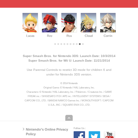
Super Smash Bros. for Nintendo 3DS: Launch Date: 10/3/2014
Super Smash Bros. for Wii U: Launch Date: 11/21/2014
Use Parental Controls to restrict 3D mode for children 6 and
under for Nintendo 3DS version.
© 2014 Nintendo
Original Game: © Nintendo / HAL Laboratory, Inc.
Characters: © Nintendo / HAL Laboratory, Inc. / Pokémon. / Creatures Inc. / GAME
FREAK inc. / SHIGESATO ITOI / APE inc. / INTELLIGENT SYSTEMS / SEGA /
CAPCOM CO., LTD. / BANDAI NAMCO Games Inc. / MONOLITHSOFT / CAPCOM
U.S.A., INC. / SQUARE ENIX CO., LTD.
Follow Us :
Nintendo’s Online Privacy
Policy