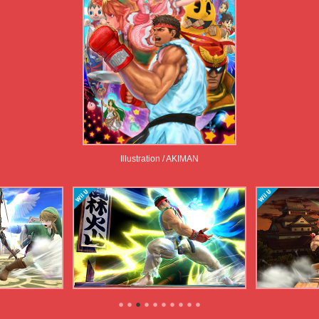
Illustration / AKIMAN