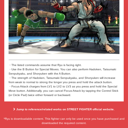
・The listed commands assume that Ryu is facing right.
・Use the B Button for Special Moves. You can also perform Hadoken, Tatsumaki
Senpukyaku, and Shoryuken with the A Button.
・The strength of Hadoken, Tatsumaki Senpukyaku, and Shoryuken will increase
from weak to normal to strong the longer you press and hold the attack button.
・Focus Attack charges from LV1 to LV2 to LV3 as you press and hold the Special
Move button. Additionally, you can cancel Focus Attack by tapping the Control Stick
(or Circle Pad) twice either forward or backward.
Jump to reference/related works on STREET FIGHTER official website.
*Ryu is downloadable content. This fighter can only be used once you have purchased and
downloaded the required content.