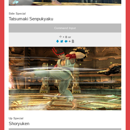
Side Special
Tatsumaki Senpukyaku
Command Input
+ B or
Up Special
Shoryuken