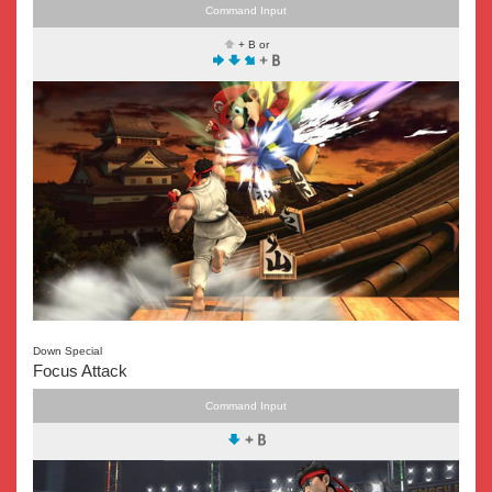
Command Input
+ B or
Down Special
Focus Attack
Command Input