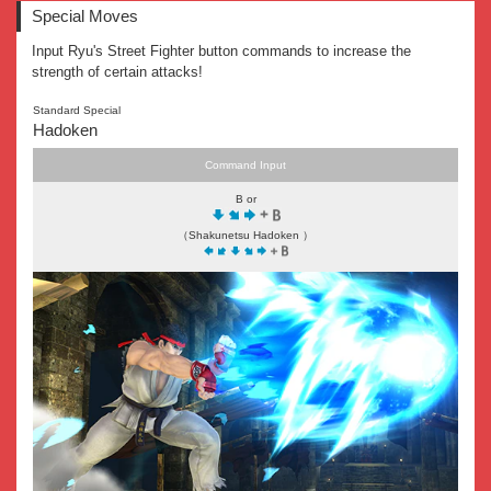
Special Moves
Input Ryu's Street Fighter button commands to increase the
strength of certain attacks!
Standard Special
Hadoken
Command Input
B or
（Shakunetsu Hadoken ）